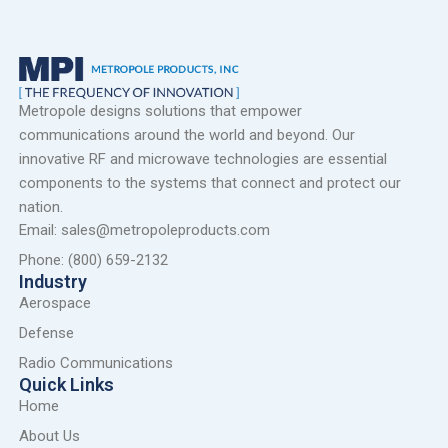
Metropole designs solutions that empower
communications around the world and beyond. Our
innovative RF and microwave technologies are essential
components to the systems that connect and protect our
nation.
Email: sales@metropoleproducts.com
Phone: (800) 659-2132
Industry
Aerospace
Defense
Radio Communications
Quick Links
Home
About Us