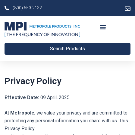
Skip
(800) 659-2132
to
content
Search Products
Privacy Policy
Effective Date:
09 April, 2025
At
Metropole
, we value your privacy and are committed to
protecting any personal information you share with us. This
Privacy Policy