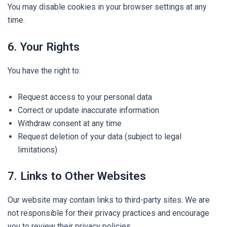
You may disable cookies in your browser settings at any
time.
6. Your Rights
You have the right to:
Request access to your personal data
Correct or update inaccurate information
Withdraw consent at any time
Request deletion of your data (subject to legal
limitations)
7. Links to Other Websites
Our website may contain links to third-party sites. We are
not responsible for their privacy practices and encourage
you to review their privacy policies.