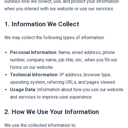
outlines how we collect, use, and protect your information
when you interact with our website or use our services.
1. Information We Collect
We may collect the following types of information:
Personal Information
: Name, email address, phone
number, company name, job title, etc., when you fill out
forms on our website.
Technical Information
: IP address, browser type,
operating system, referring URLs, and pages viewed.
Usage Data
: Information about how you use our website
and services to improve user experience.
2. How We Use Your Information
We use the collected information to: