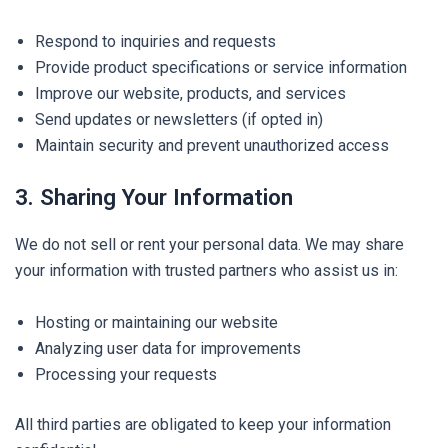
Respond to inquiries and requests
Provide product specifications or service information
Improve our website, products, and services
Send updates or newsletters (if opted in)
Maintain security and prevent unauthorized access
3. Sharing Your Information
We do not sell or rent your personal data. We may share
your information with trusted partners who assist us in:
Hosting or maintaining our website
Analyzing user data for improvements
Processing your requests
All third parties are obligated to keep your information