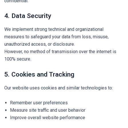
confidential.
4. Data Security
We implement strong technical and organizational
measures to safeguard your data from loss, misuse,
unauthorized access, or disclosure.
However, no method of transmission over the internet is
100% secure.
5. Cookies and Tracking
Our website uses cookies and similar technologies to:
Remember user preferences
Measure site traffic and user behavior
Improve overall website performance