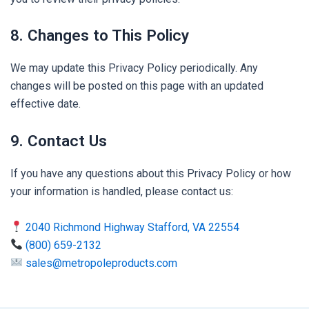
8. Changes to This Policy
We may update this Privacy Policy periodically. Any
changes will be posted on this page with an updated
effective date.
9. Contact Us
If you have any questions about this Privacy Policy or how
your information is handled, please contact us:
2040 Richmond Highway Stafford, VA 22554
(800) 659-2132
sales@metropoleproducts.com