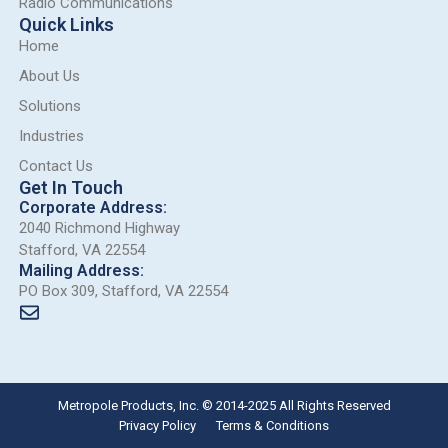
Radio Communications
Quick Links
Home
About Us
Solutions
Industries
Contact Us
Get In Touch
Corporate Address:
2040 Richmond Highway
Stafford, VA 22554
Mailing Address:
PO Box 309, Stafford, VA 22554
Metropole Products, Inc. © 2014-2025 All Rights Reserved
Privacy Policy
Terms & Conditions