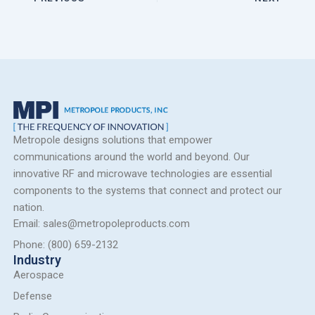
Metropole designs solutions that empower
communications around the world and beyond. Our
innovative RF and microwave technologies are essential
components to the systems that connect and protect our
nation.
Email: sales@metropoleproducts.com
Phone: (800) 659-2132
Industry
Aerospace
Defense