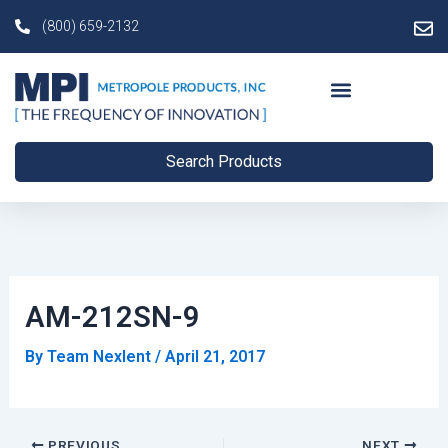
Skip
Post
(800) 659-2132
to
navigation
content
Search Products
AM-212SN-9
By
Team Nexlent
/
April 21, 2017
PREVIOUS
NEXT