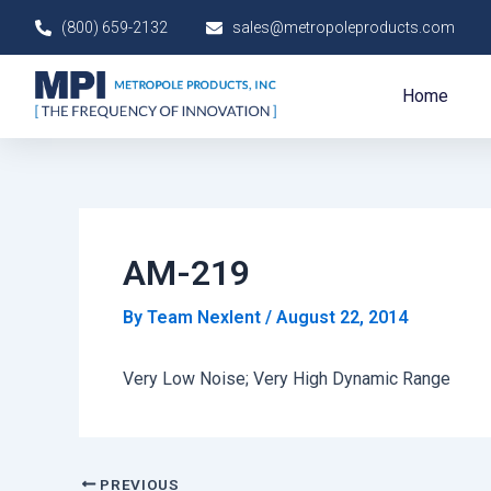
Skip
Post
(800) 659-2132
sales@metropoleproducts.com
to
navigation
content
Home
AM-219
By
Team Nexlent
/
August 22, 2014
Very Low Noise; Very High Dynamic Range
PREVIOUS