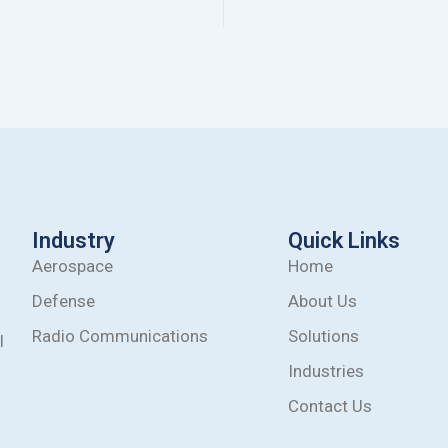
Industry
Quick Links
Aerospace
Home
Defense
About Us
Radio Communications
Solutions
l
Industries
Contact Us