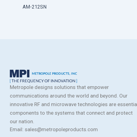
AM-212SN
Metropole designs solutions that empower
communications around the world and beyond. Our
innovative RF and microwave technologies are essentia
components to the systems that connect and protect
our nation.
Email: sales@metropoleproducts.com