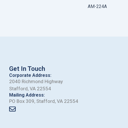
AM-224A
Get In Touch
Corporate Address:
2040 Richmond Highway
Stafford, VA 22554
Mailing Address:
PO Box 309, Stafford, VA 22554