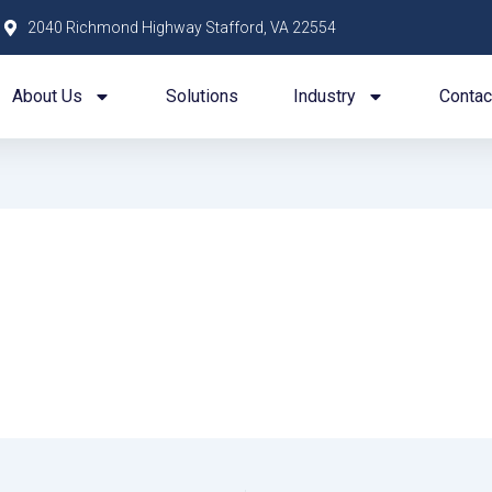
2040 Richmond Highway Stafford, VA 22554
About Us
Solutions
Industry
Contac