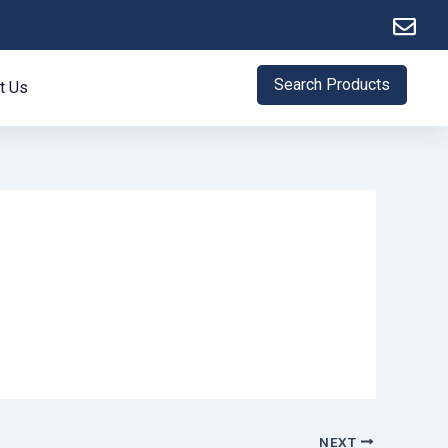
Search Products
t Us
NEXT