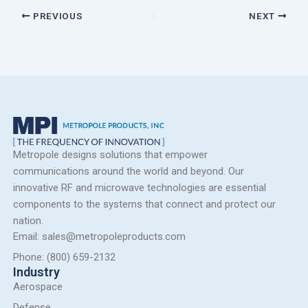
PREVIOUS
NEXT
Metropole designs solutions that empower
communications around the world and beyond. Our
innovative RF and microwave technologies are essential
components to the systems that connect and protect our
nation.
Email: sales@metropoleproducts.com
Phone: (800) 659-2132
Industry
Aerospace
Defense