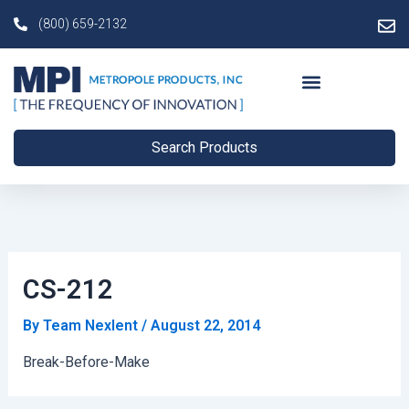
Skip
Post
(800) 659-2132
to
navigation
content
Search Products
CS-212
By
Team Nexlent
/
August 22, 2014
Break-Before-Make