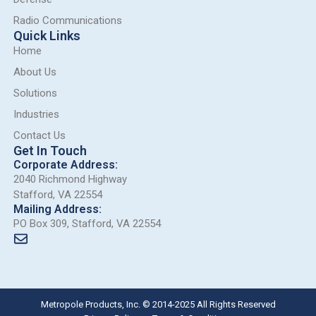
Radio Communications
Quick Links
Home
About Us
Solutions
Industries
Contact Us
Get In Touch
Corporate Address:
2040 Richmond Highway
Stafford, VA 22554
Mailing Address:
PO Box 309, Stafford, VA 22554
Metropole Products, Inc. © 2014-2025 All Rights Reserved