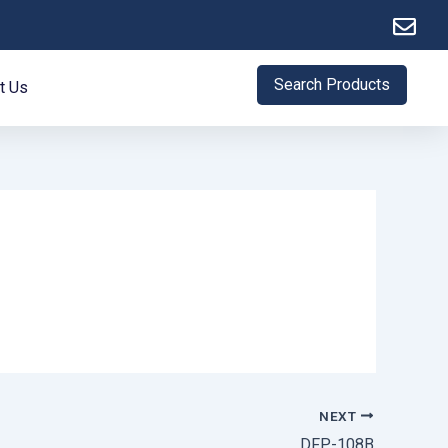
Search Products
t Us
NEXT
DFP-108B