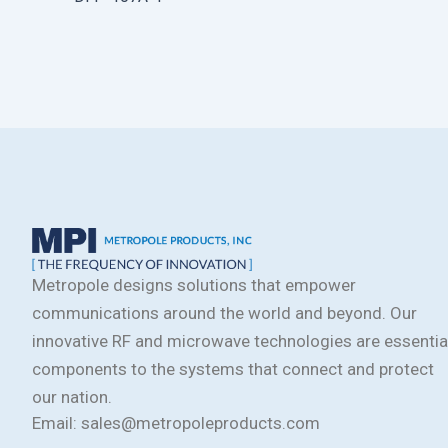
Metropole designs solutions that empower
communications around the world and beyond. Our
innovative RF and microwave technologies are essentia
components to the systems that connect and protect
our nation.
Email: sales@metropoleproducts.com