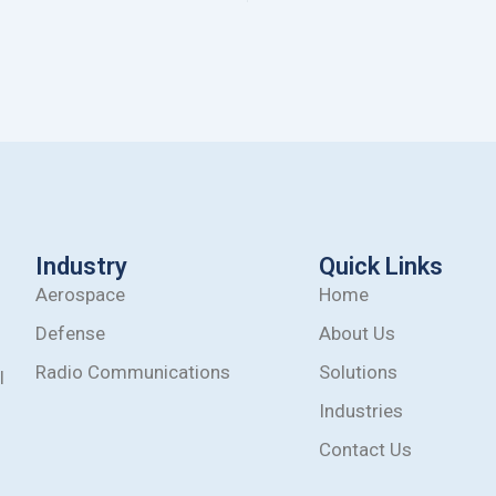
Industry
Quick Links
Aerospace
Home
Defense
About Us
Radio Communications
Solutions
l
Industries
Contact Us