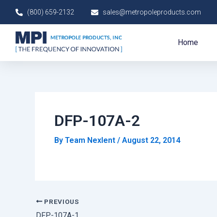
Skip
Post
(800) 659-2132
sales@metropoleproducts.com
to
navigation
content
Home
DFP-107A-2
By
Team Nexlent
/
August 22, 2014
PREVIOUS
DFP-107A-1