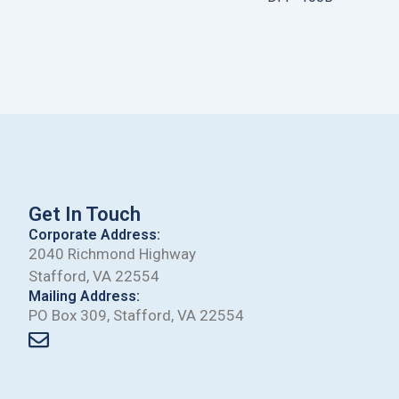
Get In Touch
Corporate Address:
2040 Richmond Highway
Stafford, VA 22554
Mailing Address:
PO Box 309, Stafford, VA 22554