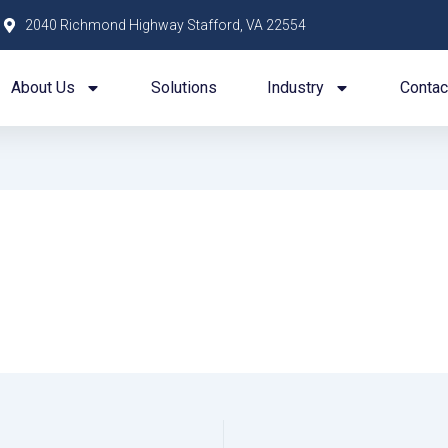
2040 Richmond Highway Stafford, VA 22554
About Us
Solutions
Industry
Contac