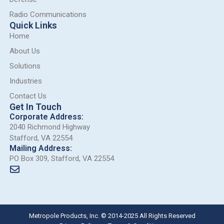
Radio Communications
Quick Links
Home
About Us
Solutions
Industries
Contact Us
Get In Touch
Corporate Address:
2040 Richmond Highway
Stafford, VA 22554
Mailing Address:
PO Box 309, Stafford, VA 22554
Metropole Products, Inc. © 2014-2025 All Rights Reserved