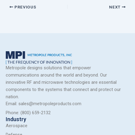
PREVIOUS
NEXT
Metropole designs solutions that empower
communications around the world and beyond. Our
innovative RF and microwave technologies are essential
components to the systems that connect and protect our
nation.
Email: sales@metropoleproducts.com
Phone: (800) 659-2132
Industry
Aerospace
Defense