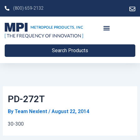
Skip
Post
(800) 659-2132
to
navigation
content
Search Products
PD-272T
By
Team Nexlent
/
August 22, 2014
30-300