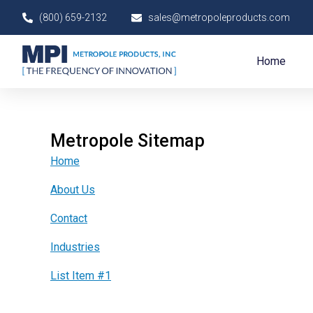
Skip
(800) 659-2132
sales@metropoleproducts.com
to
content
Home
Metropole Sitemap
Home
About Us
Contact
Industries
List Item #1