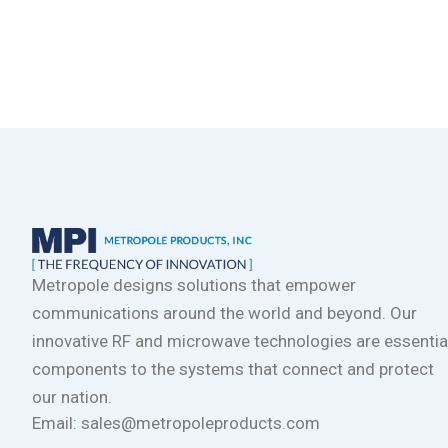
Metropole designs solutions that empower
communications around the world and beyond. Our
innovative RF and microwave technologies are essentia
components to the systems that connect and protect
our nation.
Email: sales@metropoleproducts.com