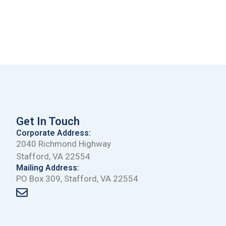
Get In Touch
Corporate Address:
2040 Richmond Highway
Stafford, VA 22554
Mailing Address:
PO Box 309, Stafford, VA 22554