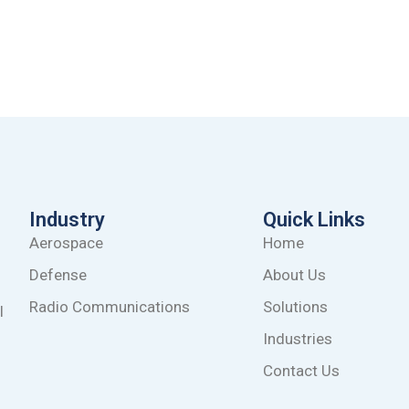
Industry
Quick Links
Aerospace
Home
Defense
About Us
Radio Communications
Solutions
l
Industries
Contact Us