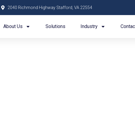
2040 Richmond Highway Stafford, VA 22554
About Us
Solutions
Industry
Contac