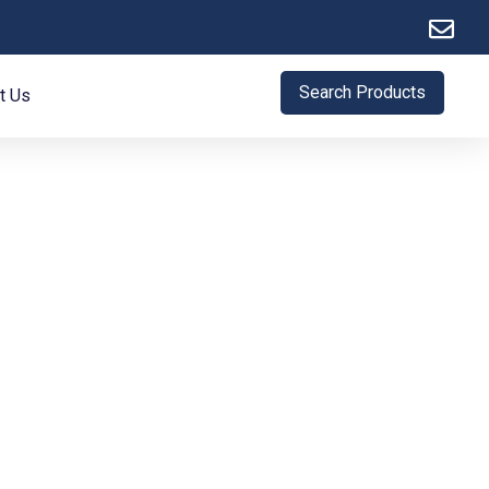
Search Products
t Us